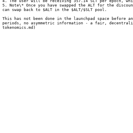
4. The user will be receiving 357.14 SLT per epoch, whi
5. Note\* Once you have swapped the ALT for the discoun
can swap back to $ALT in the $ALT/$SLT pool.

This has not been done in the launchpad space before an
periods, no asymmetric information - a fair, decentrali