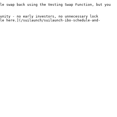
le swap back using the Vesting Swap Function, but you 
unity - no early investors, no unnecessary lock 
le here.](/suilaunch/suilaunch-ibo-schedule-and-