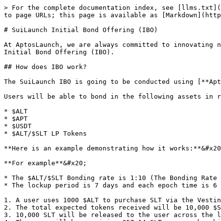
> For the complete documentation index, see [llms.txt](
to page URLs; this page is available as [Markdown](http
# SuiLaunch Initial Bond Offering (IBO)

At AptosLaunch, we are always committed to innovating n
Initial Bond Offering (IBO).

## How does IBO work?

The SuiLaunch IBO is going to be conducted using [**Apt
Users will be able to bond in the following assets in r
* $ALT

* $APT

* $USDT

* $ALT/$SLT LP Tokens

**Here is an example demonstrating how it works:**&#x20
**For example**&#x20;

* The $ALT/$SLT Bonding rate is 1:10 (The Bonding Rate 
* The lockup period is 7 days and each epoch time is 6 
1. A user uses 1000 $ALT to purchase SLT via the Vestin
2. The total expected tokens received will be 10,000 $S
3. 10,000 SLT will be released to the user across the l