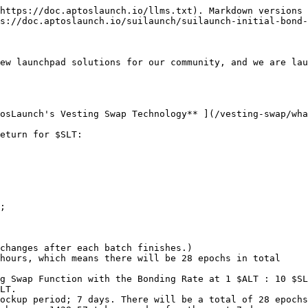
https://doc.aptoslaunch.io/llms.txt). Markdown versions 
s://doc.aptoslaunch.io/suilaunch/suilaunch-initial-bond-
ew launchpad solutions for our community, and we are lau
osLaunch's Vesting Swap Technology** ](/vesting-swap/wha
eturn for $SLT:

;

changes after each batch finishes.)

hours, which means there will be 28 epochs in total

g Swap Function with the Bonding Rate at 1 $ALT : 10 $SL
LT.

ockup period; 7 days. There will be a total of 28 epochs