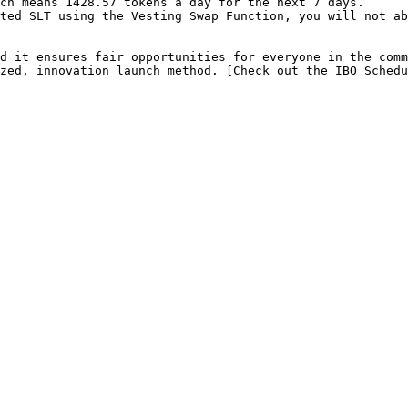
ch means 1428.57 tokens a day for the next 7 days.

ted SLT using the Vesting Swap Function, you will not ab
d it ensures fair opportunities for everyone in the comm
zed, innovation launch method. [Check out the IBO Schedu