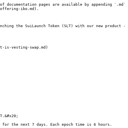
of documentation pages are available by appending `.md` 
offering-ibo.md).

nching the SuiLaunch Token (SLT) with our new product - 
t-is-vesting-swap.md)

T.&#x20;

 for the next 7 days. Each epoch time is 6 hours.
