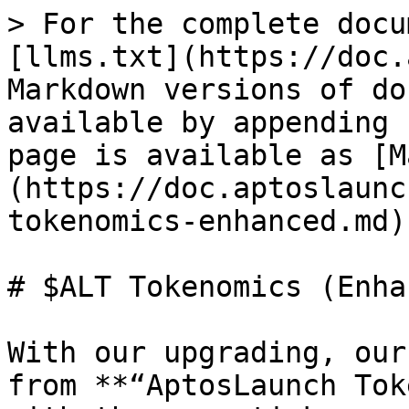
> For the complete docu
[llms.txt](https://doc.
Markdown versions of do
available by appending 
page is available as [M
(https://doc.aptoslaunc
tokenomics-enhanced.md).
# $ALT Tokenomics (Enha
With our upgrading, our
from **“AptosLaunch Tok