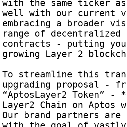
with the same ticker as
well with our current v
embracing a broader vis
range of decentralized 
contracts - putting you
growing Layer 2 blockch
To streamline this tran
upgrading proposal - fr
“AptosLayer2 Token” - *
Layer2 Chain on Aptos w
Our brand partners are 
with the goal of vastly