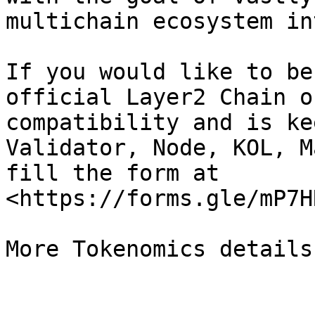
multichain ecosystem in
If you would like to be
official Layer2 Chain o
compatibility and is ke
Validator, Node, KOL, M
fill the form at 
<https://forms.gle/mP7H