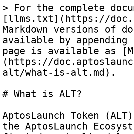
> For the complete docu
[llms.txt](https://doc.
Markdown versions of do
available by appending 
page is available as [M
(https://doc.aptoslaunc
alt/what-is-alt.md).

# What is ALT?

AptosLaunch Token (ALT)
the AptosLaunch Ecosyst