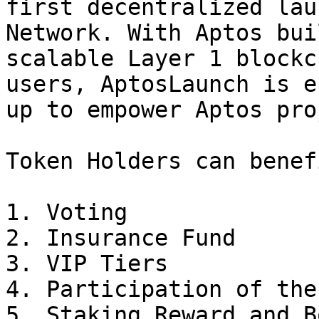
first decentralized lau
Network. With Aptos bui
scalable Layer 1 blockc
users, AptosLaunch is e
up to empower Aptos pro
Token Holders can benef
1. Voting

2. Insurance Fund

3. VIP Tiers

4. Participation of the
5. Staking Reward and Bo