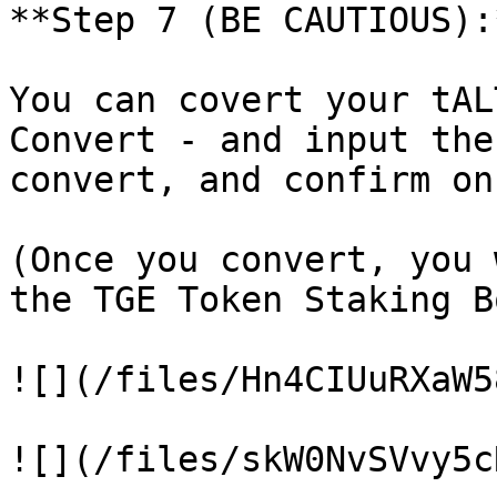
**Step 7 (BE CAUTIOUS):*
You can covert your tAL
Convert - and input the
convert, and confirm on
(Once you convert, you 
the TGE Token Staking B
![](/files/Hn4CIUuRXaW5
![](/files/skW0NvSVvy5c