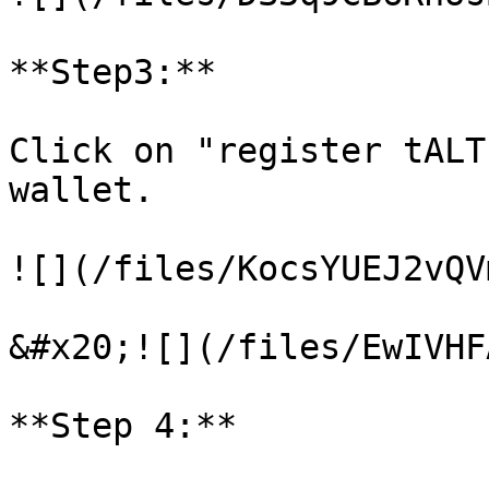
**Step3:**

Click on "register tALT
wallet.

![](/files/KocsYUEJ2vQV
&#x20;![](/files/EwIVHF
**Step 4:**
