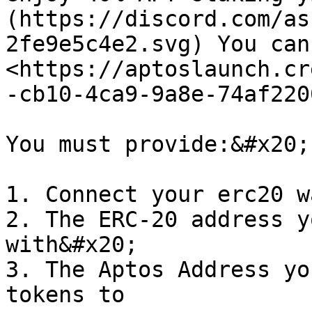
(https://discord.com/as
2fe9e5c4e2.svg) You can
<https://aptoslaunch.cr
-cb10-4ca9-9a8e-74af220
You must provide:&#x20;

1. Connect your erc20 w
2. The ERC-20 address y
with&#x20;

3. The Aptos Address yo
tokens to
