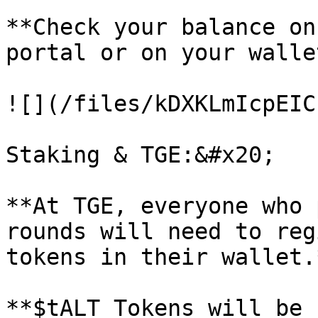
**Check your balance on
portal or on your wallet
![](/files/kDXKLmIcpEIC
Staking & TGE:&#x20;

**At TGE, everyone who 
rounds will need to reg
tokens in their wallet.
**$tALT Tokens will be 