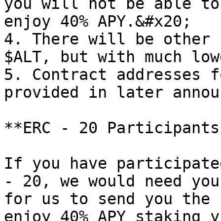
you will not be able to
enjoy 40% APY.&#x20;

4. There will be other 
$ALT, but with much low
5. Contract addresses f
provided in later annou
**ERC - 20 Participants
If you have participate
- 20, we would need you
for us to send you the 
enjoy 40% APY staking y