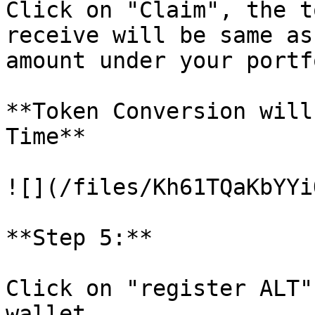
Click on "Claim", the t
receive will be same as
amount under your portf
**Token Conversion will
Time**

![](/files/Kh61TQaKbYYi
**Step 5:**

Click on "register ALT"
wallet.
