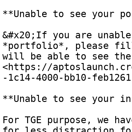
**Unable to see your po
&#x20;If you are unable
*portfolio*, please fil
will be able to see the
<https://aptoslaunch.cr
-1c14-4000-bb10-feb1261
**Unable to see your in
For TGE purpose, we hav
for less distraction fo