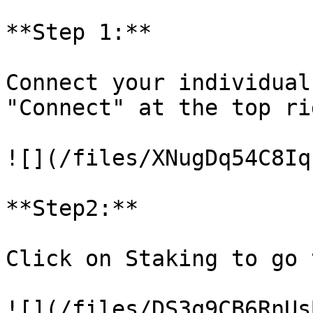
**Step 1:**

Connect your individual
"Connect" at the top ri
![](/files/XNugDq54C8Iq
**Step2:**

Click on Staking to go 
![](/files/DS3q9CB6RnUs