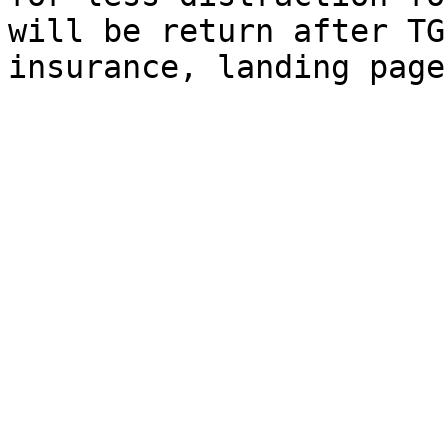
will be return after TG