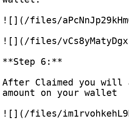
![](/files/aPcNnJp29kHm
![](/files/vCs8yMatyDgx
**Step 6:**

After Claimed you will 
amount on your wallet

![](/files/im1rvohkehL9