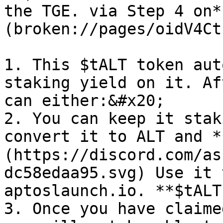
the TGE. via Step 4 on*
(broken://pages/oidV4Ct
1. This $tALT token aut
staking yield on it. Af
can either:&#x20;

2. You can keep it stak
convert it to ALT and 
(https://discord.com/as
dc58edaa95.svg) Use it 
aptoslaunch.io. **$tALT
3. Once you have claime