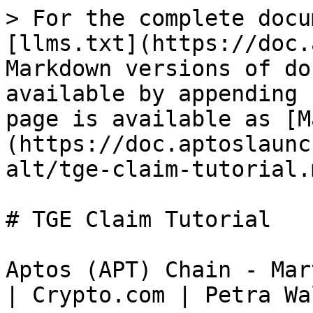
> For the complete docu
[llms.txt](https://doc.
Markdown versions of do
available by appending 
page is available as [M
(https://doc.aptoslaunc
alt/tge-claim-tutorial.m
# TGE Claim Tutorial

Aptos (APT) Chain - Mar
| Crypto.com | Petra Wal