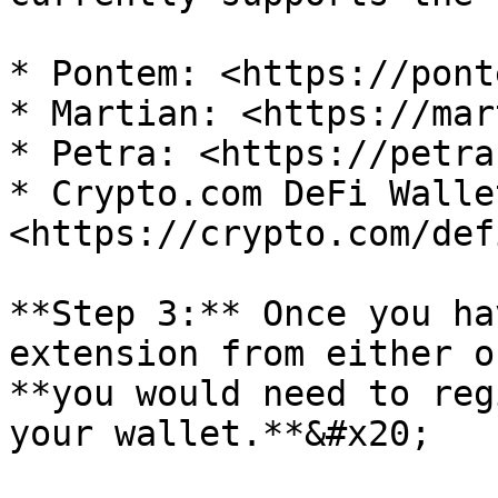
* Pontem: <https://pont
* Martian: <https://mar
* Petra: <https://petra
* Crypto.com DeFi Wallet
<https://crypto.com/def
**Step 3:** Once you ha
extension from either o
**you would need to reg
your wallet.**&#x20;
