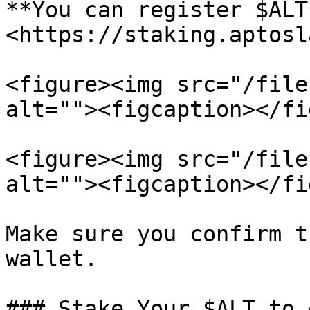
**You can register $ALT
<https://staking.aptosl
<figure><img src="/file
alt=""><figcaption></fi
<figure><img src="/file
alt=""><figcaption></fi
Make sure you confirm t
wallet.

### Stake Your $ALT to 