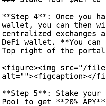
**Step 4**: Once you ha
wallet, you can then wi
centralized exchanges a
DeFi wallet. **You can 
Top right of the portal
<figure><img src="/file
alt=""><figcaption></fi
**Step 5**: Stake your 
Pool to get **20% APY** 