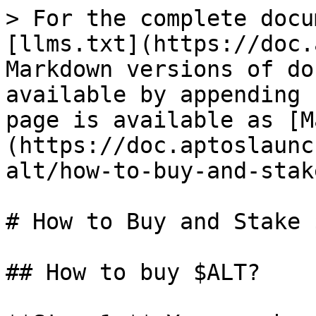
> For the complete docu
[llms.txt](https://doc.
Markdown versions of do
available by appending 
page is available as [M
(https://doc.aptoslaunc
alt/how-to-buy-and-stak
# How to Buy and Stake 
## How to buy $ALT?
