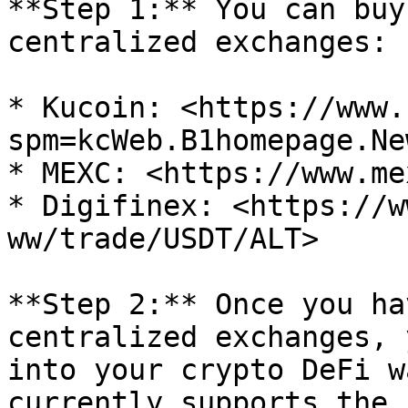
**Step 1:** You can buy
centralized exchanges:

* Kucoin: <https://www.
spm=kcWeb.B1homepage.Ne
* MEXC: <https://www.me
* Digifinex: <https://w
ww/trade/USDT/ALT>

**Step 2:** Once you ha
centralized exchanges, 
into your crypto DeFi w
currently supports the 