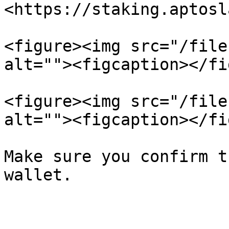
<https://staking.aptosl
<figure><img src="/file
alt=""><figcaption></fi
<figure><img src="/file
alt=""><figcaption></fi
Make sure you confirm t