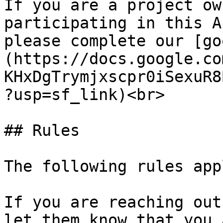
If you are a project ow
participating in this A
please complete our [go
(https://docs.google.co
KHxDgTrymjxscpr0iSexuR8
?usp=sf_link)<br>

## Rules

The following rules app
If you are reaching out
let them know that you 