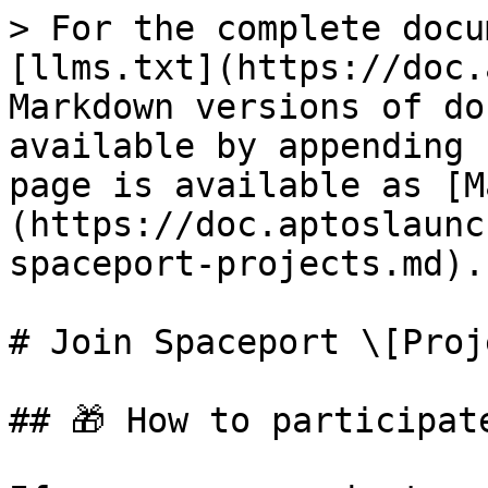
> For the complete docu
[llms.txt](https://doc.
Markdown versions of do
available by appending 
page is available as [M
(https://doc.aptoslaunc
spaceport-projects.md).

# Join Spaceport \[Proj
## 🎁 How to participat