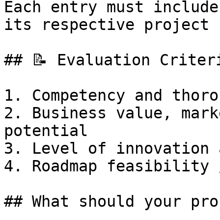
Each entry must include
its respective project

## 📝 Evaluation Criteri
1. Competency and thoro
2. Business value, mark
potential

3. Level of innovation 
4. Roadmap feasibility 
## What should your pro