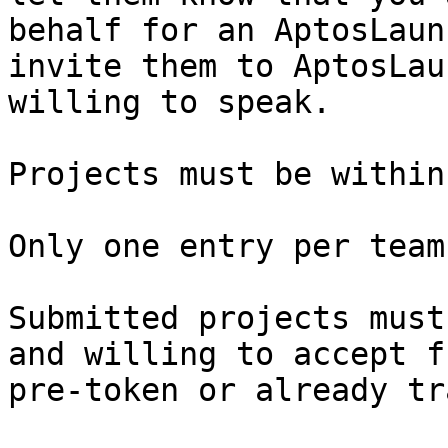
behalf for an AptosLaun
invite them to AptosLau
willing to speak.

Projects must be within
Only one entry per team
Submitted projects must
and willing to accept f
pre-token or already tr