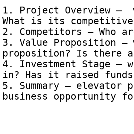
1. Project Overview —  
What is its competitive
2. Competitors — Who ar
3. Value Proposition — 
proposition? Is there a
4. Investment Stage — w
in? Has it raised funds?
5. Summary — elevator p